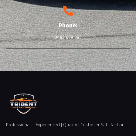
Phone:
0482 689 885
Professionals | Experienced | Quality | Customer Satisfaction