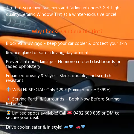
Tired of scorching summers and fading interiors? Get high-
quality Ceramic Window Tint at a winter-exclusive price!
Why Choose Our Ceramic Tint?
Block 99% UV rays – Keep your car cooler & protect your skin
Reduce glare for safer driving, day or night
Prevent interior damage – No more cracked dashboards or
faded upholstery
Enhanced privacy & style – Sleek, durable, and scratch-
resistant
WINTER SPECIAL: Only $299! (Summer price: $399+)
Serving Perth & Surrounds – Book Now Before Summer
Returns!
Limited spots available! Call
0482 689 885 or DM to
secure your deal.
Drive cooler, safer & in style!
!