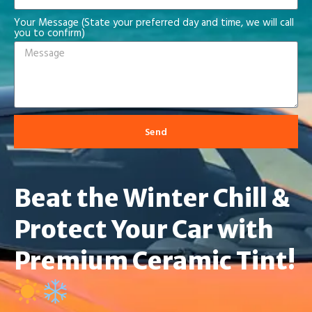
Your Message (State your preferred day and time, we will call
you to confirm)
Send
Beat the Winter Chill &
Protect Your Car with
Premium Ceramic Tint!