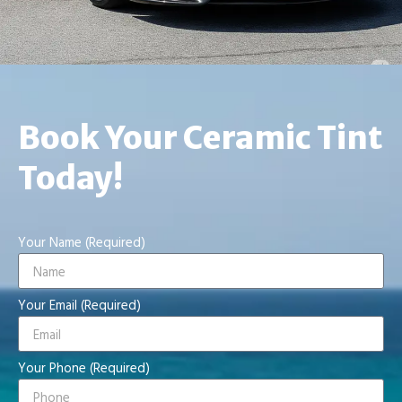
Book Your Ceramic Tint
Today!
Your Name (Required)
Your Email (Required)
Your Phone (Required)