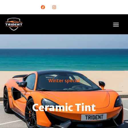
Winter special
Ceramic Tint