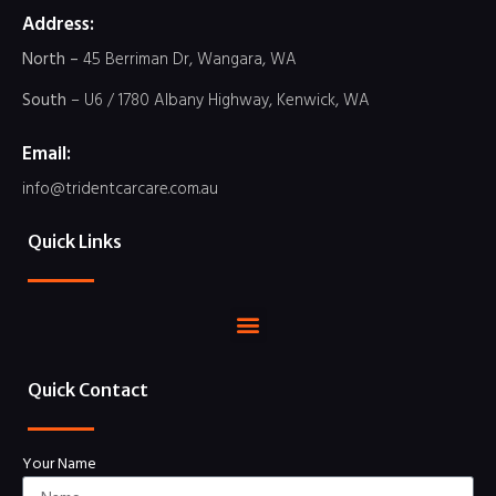
Address:
North –
45 Berriman Dr, Wangara, WA
South
– U6 / 1780 Albany Highway, Kenwick, WA
Email:
info@tridentcarcare.com.au
Quick Links
Quick Contact
Your Name