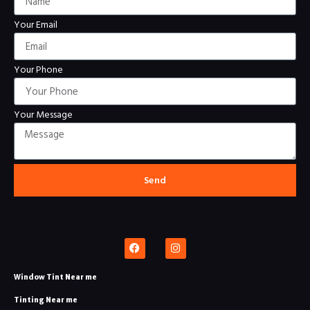
Your Email
Your Phone
Your Message
Send
Window Tint Near me
Tinting Near me​