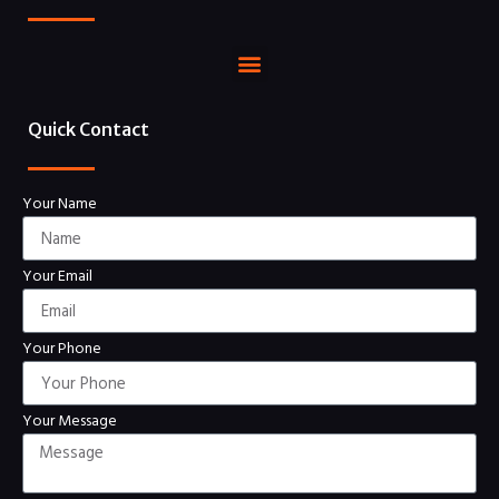
Quick Contact
Your Name
Your Email
Your Phone
Your Message