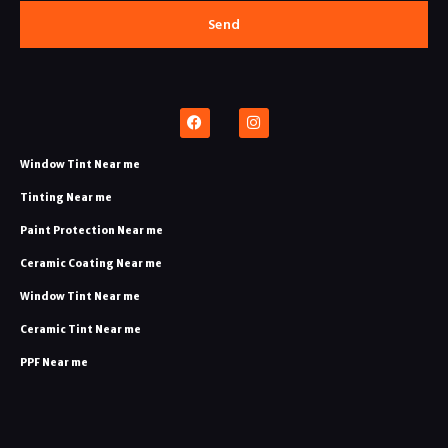
Send
Window Tint Near me
Tinting Near me​
Paint Protection Near me​
Ceramic Coating Near me​
Window Tint Near me
Ceramic Tint Near me​
PPF Near me​