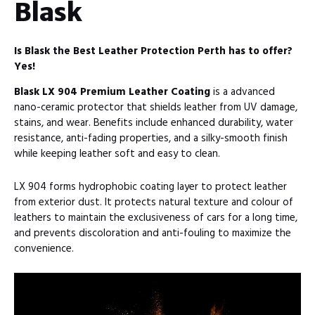
Blask
Is Blask the Best Leather Protection Perth has to offer?
Yes!
Blask LX 904 Premium Leather Coating
is a advanced
nano-ceramic protector that shields leather from UV damage,
stains, and wear. Benefits include enhanced durability, water
resistance, anti-fading properties, and a silky-smooth finish
while keeping leather soft and easy to clean.
LX 904 forms hydrophobic coating layer to protect leather
from exterior dust. It protects natural texture and colour of
leathers to maintain the exclusiveness of cars for a long time,
and prevents discoloration and anti-fouling to maximize the
convenience.