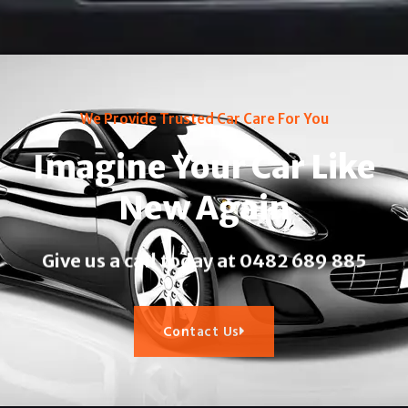
We Provide Trusted Car Care For You
Imagine Your Car Like
New Again
Give us a call today at 0482 689 885​
Contact Us