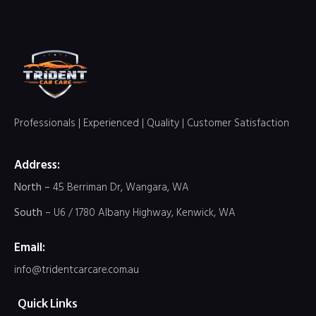
Professionals | Experienced | Quality | Customer Satisfaction
Address:
North –
45 Berriman Dr, Wangara, WA
South
– U6 / 1780 Albany Highway, Kenwick, WA
Email:
info@tridentcarcare.com.au
Quick Links