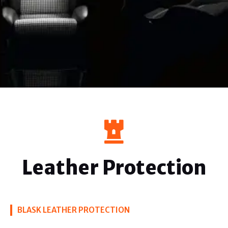
Leather Protection
BLASK LEATHER PROTECTION