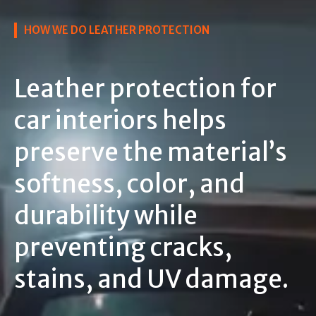
HOW WE DO LEATHER PROTECTION
Leather protection for
car interiors helps
preserve the material’s
softness, color, and
durability while
preventing cracks,
stains, and UV damage.