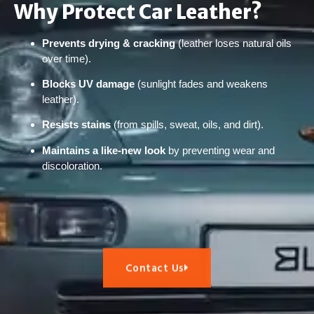
Why Protect Car Leather?
Prevents drying & cracking
(leather loses natural oils
over time).
Blocks UV damage
(sunlight fades and weakens
leather).
Resists stains
(from spills, sweat, oils, and dirt).
Maintains a like-new look
by preventing wear and
discoloration.
Contact Us