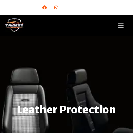
Leather Protection