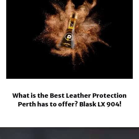
What is the Best Leather Protection
Perth has to offer? Blask LX 904!